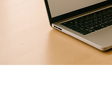
Free trial classes are quietly outperforming paid ads for
coaching academies in Tier-2 cities. Here's how to run
them so parents stay — and pay.
Picture this: a parent walks into your academy on a
Tuesday evening, kid in tow, both of them a little unsure
what they've signed up for. By the end of the hour, the kid