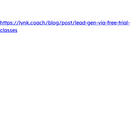
— no setup fees, no contracts.
Originally published at
https://lynk.coach/blog/post/lead-gen-via-free-trial-
classes