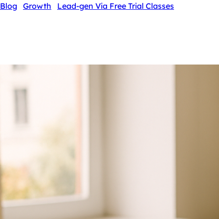
Blog
›
Growth
›
Lead-gen Via Free Trial Classes
Lead-gen Via Free Trial Classes
By Swathi N ·
5 May 2026