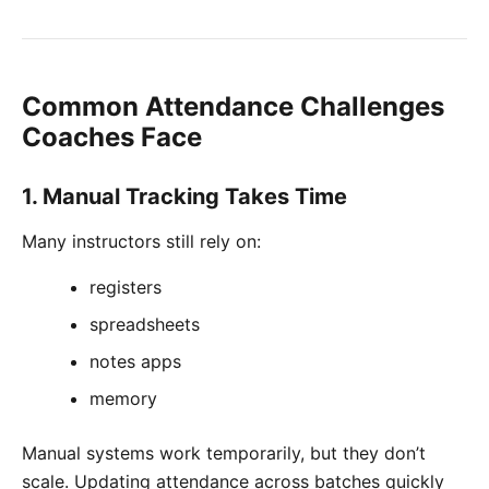
Common Attendance Challenges
Coaches Face
1. Manual Tracking Takes Time
Many instructors still rely on:
registers
spreadsheets
notes apps
memory
Manual systems work temporarily, but they don’t
scale. Updating attendance across batches quickly