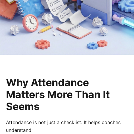
Why Attendance
Matters More Than It
Seems
Attendance is not just a checklist. It helps coaches
understand: