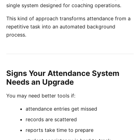
single system designed for coaching operations.
This kind of approach transforms attendance from a
repetitive task into an automated background
process.
Signs Your Attendance System
Needs an Upgrade
You may need better tools if:
attendance entries get missed
records are scattered
reports take time to prepare