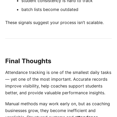
student consistency is hard to track
batch lists become outdated
These signals suggest your process isn’t scalable.
Final Thoughts
Attendance tracking is one of the smallest daily tasks
— yet one of the most important. Accurate records
improve visibility, help coaches support students
better, and provide valuable performance insights.
Manual methods may work early on, but as coaching
businesses grow, they become inefficient and