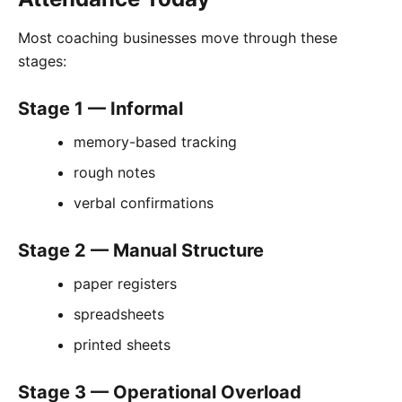
Most coaching businesses move through these
stages:
Stage 1 — Informal
memory-based tracking
rough notes
verbal confirmations
Stage 2 — Manual Structure
paper registers
spreadsheets
printed sheets
Stage 3 — Operational Overload