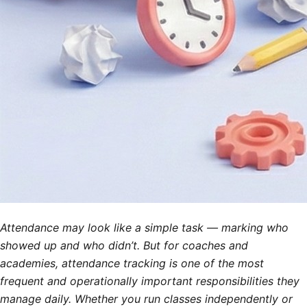
Attendance may look like a simple task — marking who
showed up and who didn’t. But for coaches and
academies, attendance tracking is one of the most
frequent and operationally important responsibilities they
manage daily. Whether you run classes independently or