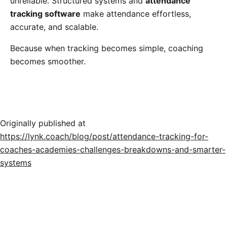
unreliable. Structured systems and
attendance
tracking software
make attendance effortless,
accurate, and scalable.
Because when tracking becomes simple, coaching
becomes smoother.
Originally published at
https://lynk.coach/blog/post/attendance-tracking-for-
coaches-academies-challenges-breakdowns-and-smarter-
systems