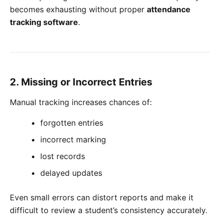
becomes exhausting without proper
attendance
tracking software
.
2. Missing or Incorrect Entries
Manual tracking increases chances of:
forgotten entries
incorrect marking
lost records
delayed updates
Even small errors can distort reports and make it
difficult to review a student’s consistency accurately.