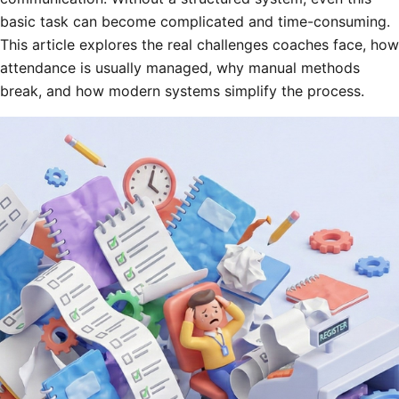
basic task can become complicated and time-consuming.
This article explores the real challenges coaches face, how
attendance is usually managed, why manual methods
break, and how modern systems simplify the process.