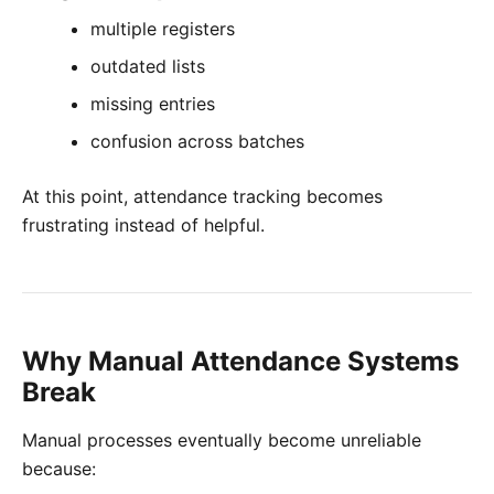
multiple registers
outdated lists
missing entries
confusion across batches
At this point, attendance tracking becomes
frustrating instead of helpful.
Why Manual Attendance Systems
Break
Manual processes eventually become unreliable
because: