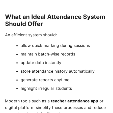
What an Ideal Attendance System
Should Offer
An efficient system should:
allow quick marking during sessions
maintain batch-wise records
update data instantly
store attendance history automatically
generate reports anytime
highlight irregular students
Modern tools such as a
teacher attendance app
or
digital platform simplify these processes and reduce