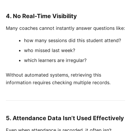
4. No Real-Time Visibility
Many coaches cannot instantly answer questions like:
how many sessions did this student attend?
who missed last week?
which learners are irregular?
Without automated systems, retrieving this
information requires checking multiple records.
5. Attendance Data Isn’t Used Effectively
Even when attendance is recorded, it often isn’t