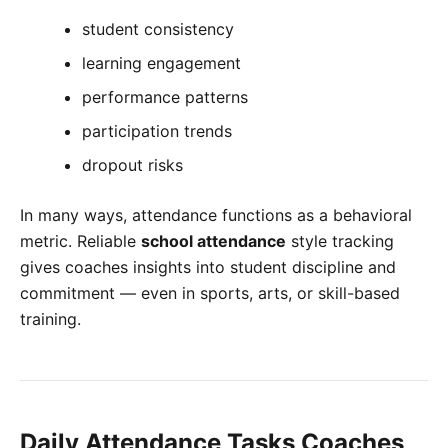
student consistency
learning engagement
performance patterns
participation trends
dropout risks
In many ways, attendance functions as a behavioral
metric. Reliable
school attendance
style tracking
gives coaches insights into student discipline and
commitment — even in sports, arts, or skill-based
training.
Daily Attendance Tasks Coaches