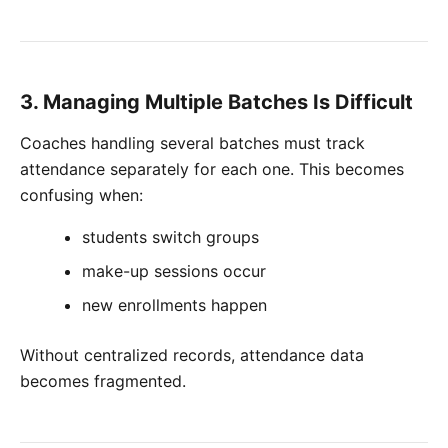
3. Managing Multiple Batches Is Difficult
Coaches handling several batches must track
attendance separately for each one. This becomes
confusing when:
students switch groups
make-up sessions occur
new enrollments happen
Without centralized records, attendance data
becomes fragmented.