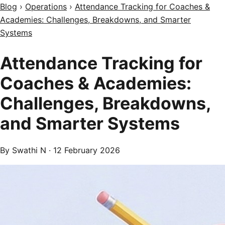
Blog
›
Operations
›
Attendance Tracking for Coaches &
Academies: Challenges, Breakdowns, and Smarter
Systems
Attendance Tracking for
Coaches & Academies:
Challenges, Breakdowns,
and Smarter Systems
By Swathi N ·
12 February 2026