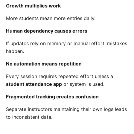
Growth multiplies work
More students mean more entries daily.
Human dependency causes errors
If updates rely on memory or manual effort, mistakes
happen.
No automation means repetition
Every session requires repeated effort unless a
student attendance app
or system is used.
Fragmented tracking creates confusion
Separate instructors maintaining their own logs leads
to inconsistent data.