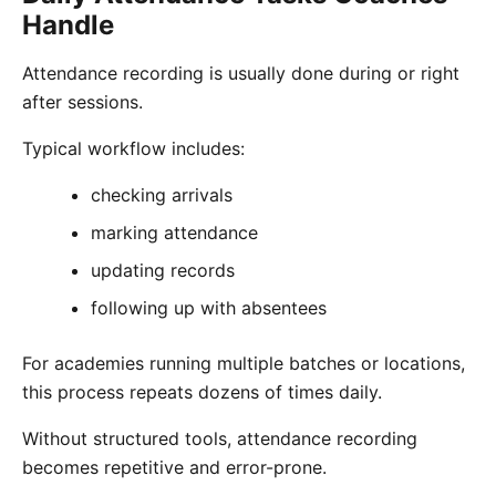
Handle
Attendance recording is usually done during or right
after sessions.
Typical workflow includes:
checking arrivals
marking attendance
updating records
following up with absentees
For academies running multiple batches or locations,
this process repeats dozens of times daily.
Without structured tools, attendance recording
becomes repetitive and error-prone.