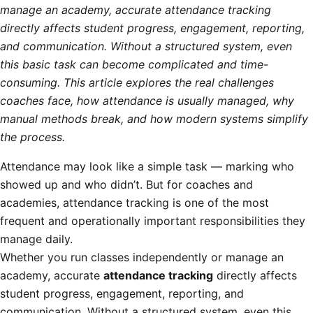
manage an academy, accurate attendance tracking
directly affects student progress, engagement, reporting,
and communication. Without a structured system, even
this basic task can become complicated and time-
consuming. This article explores the real challenges
coaches face, how attendance is usually managed, why
manual methods break, and how modern systems simplify
the process.
Attendance may look like a simple task — marking who
showed up and who didn’t. But for coaches and
academies, attendance tracking is one of the most
frequent and operationally important responsibilities they
manage daily.
Whether you run classes independently or manage an
academy, accurate
attendance tracking
directly affects
student progress, engagement, reporting, and
communication. Without a structured system, even this