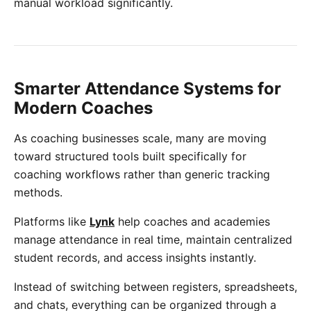
manual workload significantly.
Smarter Attendance Systems for
Modern Coaches
As coaching businesses scale, many are moving
toward structured tools built specifically for
coaching workflows rather than generic tracking
methods.
Platforms like
Lynk
help coaches and academies
manage attendance in real time, maintain centralized
student records, and access insights instantly.
Instead of switching between registers, spreadsheets,
and chats, everything can be organized through a