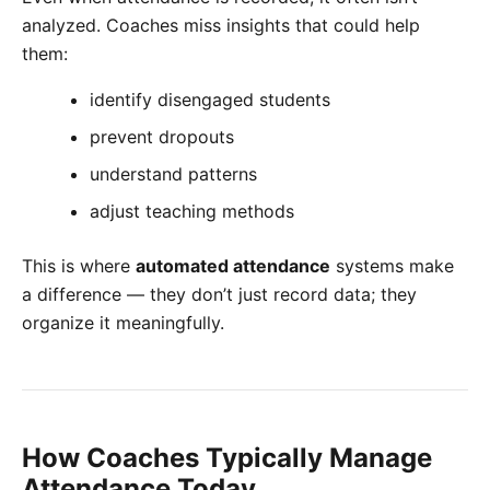
analyzed. Coaches miss insights that could help
them:
identify disengaged students
prevent dropouts
understand patterns
adjust teaching methods
This is where
automated attendance
systems make
a difference — they don’t just record data; they
organize it meaningfully.
How Coaches Typically Manage
Attendance Today